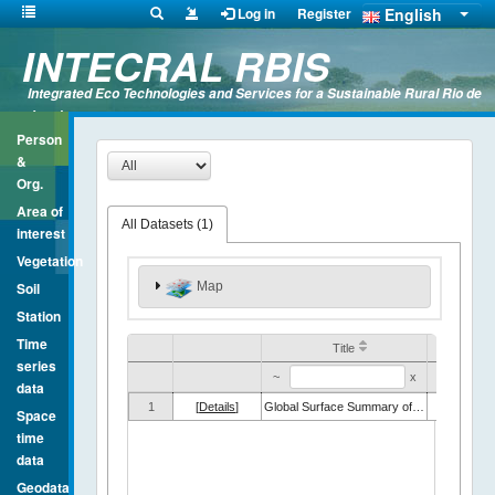
English
Log in
Register
INTECRAL RBIS
Integrated Eco Technologies and Services for a Sustainable Rural Rio de
Janeiro
Person
&
Org.
Area of
All Datasets (
1
)
interest
Vegetation
Map
Soil
Station
Time
Title
series
~
x
~
data
1
[
Details
]
Global Surface Summary of the Day (GSOD)
Space
time
data
Geodata