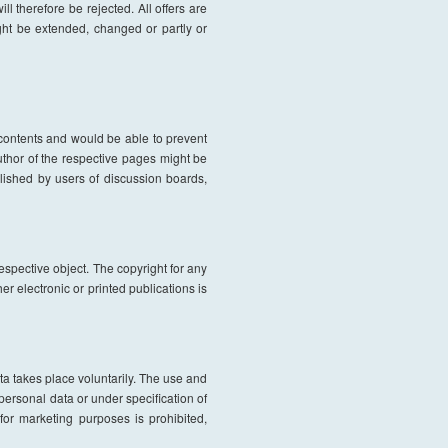
l therefore be rejected. All offers are
ight be extended, changed or partly or
l contents and would be able to prevent
author of the respective pages might be
lished by users of discussion boards,
respective object. The copyright for any
r electronic or printed publications is
ata takes place voluntarily. The use and
 personal data or under specification of
or marketing purposes is prohibited,