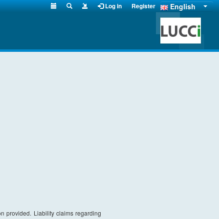
English
Log in
Register
on provided. Liability claims regarding