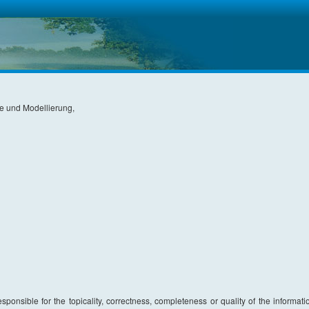
ie und Modellierung,
sponsible for the topicality, correctness, completeness or quality of the informati