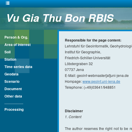
Vu Gia Thu Bon RBIS
Person & Org.
Responsible for the page content:
Area of interest
Lehrstuhl für Geoinformatik, Geohydrolog
Soil
Institut für Geographie,
Friedrich-Schiller-Universität
Station
Löbdergraben 32
Time series data
07737 Jena
Geodata
E-Mail: geoinf-webmaster[at]uni-jena.de
Scenario
Hompage:
www.geoinf.uni-jena.de
Telephone: (+49)03641/948851
Document
Other data
----------------
Processing
Disclaimer
1. Content
The author reserves the right not to be re