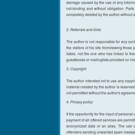
damage caused by the use of any informatio
not-binding and without obligation. Parts
completely deleted by the author without
2. Referrals and links
The author is not responsible for any cont
the visitors of his site fromviewing thos
liable, not the one who has linked to th
guestbooks or mailinglists provided on hi
3. Copyright
The author intended not to use any copyrigh
material created by the author is reserved
not permitted without the author's agreeme
4. Privacy policy
If the opportunity for the input of persona
payment of all offered services are permitt
anonymized data or an alias. The use o
offenders sending unwanted spam messag