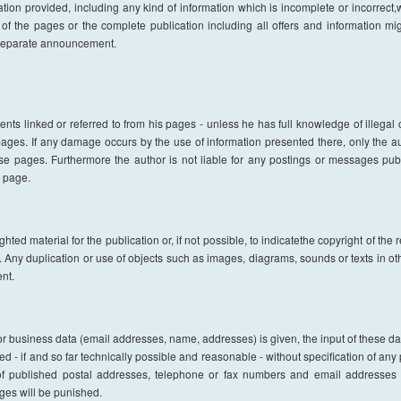
n provided, including any kind of information which is incomplete or incorrect,wil
 of the pages or the complete publication including all offers and information m
 separate announcement.
ents linked or referred to from his pages - unless he has full knowledge of illega
e pages. If any damage occurs by the use of information presented there, only the 
ese pages. Furthermore the author is not liable for any postings or messages pub
s page.
ted material for the publication or, if not possible, to indicatethe copyright of the 
. Any duplication or use of objects such as images, diagrams, sounds or texts in othe
nt.
l or business data (email addresses, name, addresses) is given, the input of these d
ed - if and so far technically possible and reasonable - without specification of any
f published postal addresses, telephone or fax numbers and email addresses f
es will be punished.